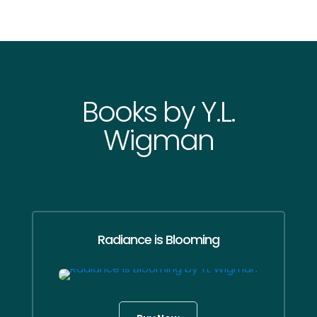
Books by Y.L.
Wigman
Radiance is Blooming