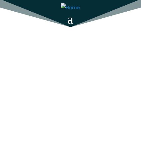
Closeness
by Y. L. Wigman
For Duscha Penhaligon, New South Wales is a
long way from friends and family. A talented
town planner, she is still grieving her partner
when, out of the blue, she inherits her
estranged father’s house, and is drawn back
to her hometown of Canberra. It’s a chance
to reconnect with all that was once familiar,