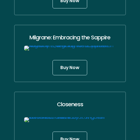
Buy Now
Milgrane: Embracing the Sappire
Buy Now
Closeness
Buy Now