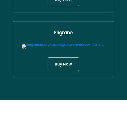
Filigrane
Buy Now